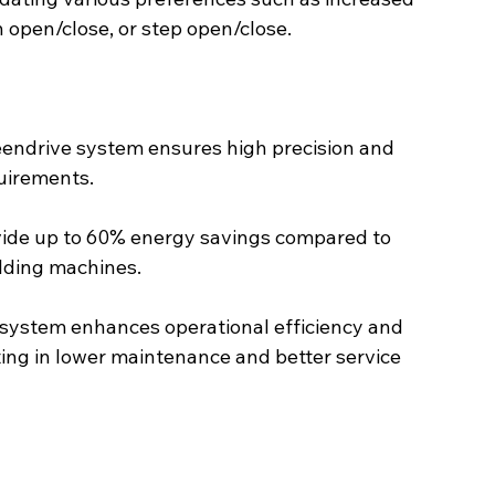
 open/close, or step open/close.
endrive system ensures high precision and 
quirements.
vide up to 60% energy savings compared to 
ulding machines.
system enhances operational efficiency and 
ting in lower maintenance and better service 