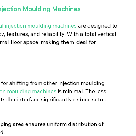
Injection Moulding Machines
cal injection moulding machines
 are designed to 
, features, and reliability. With a total vertical 
al floor space, making them ideal for 
 for shifting from other injection moulding 
ction moulding machines
 is minimal. The less 
roller interface significantly reduce setup 
mping area ensures uniform distribution of 
d.