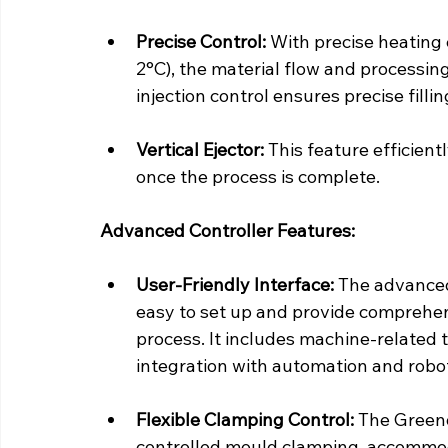
Precise Control:
 With precise heating 
2°C), the material flow and processing
injection control ensures precise filli
Vertical Ejector:
 This feature efficie
once the process is complete.
Advanced Controller Features:
User-Friendly Interface:
 The advanced
easy to set up and provide comprehen
process. It includes machine-related 
integration with automation and robo
Flexible Clamping Control:
 The Greend
controlled mould clamping, accommod