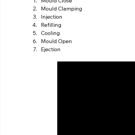
Mould Close
Mould Clamping
Injection
Refilling
Cooling
Mould Open
Ejection