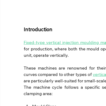
Introduction
Fixed-type vertical injection moulding m
for production, where both the mould open
unit, operate vertically.
These machines are renowned for their u
curves compared to other types of 
vertic
are particularly well-suited for small-scal
The machine cycle follows a specific s
clamping area: