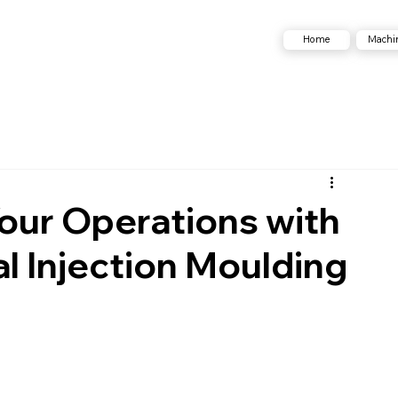
Machi
Home
our Operations with
al Injection Moulding