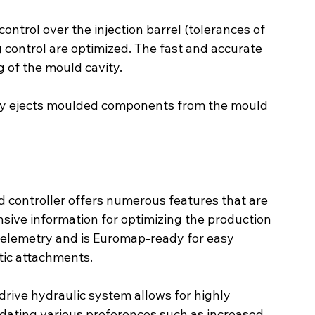
control over the injection barrel (tolerances of 
 control are optimized. The fast and accurate 
ng of the mould cavity.
ntly ejects moulded components from the mould 
 controller offers numerous features that are 
sive information for optimizing the production 
telemetry and is Euromap-ready for easy 
tic attachments.
rive hydraulic system allows for highly 
ating various preferences such as increased 