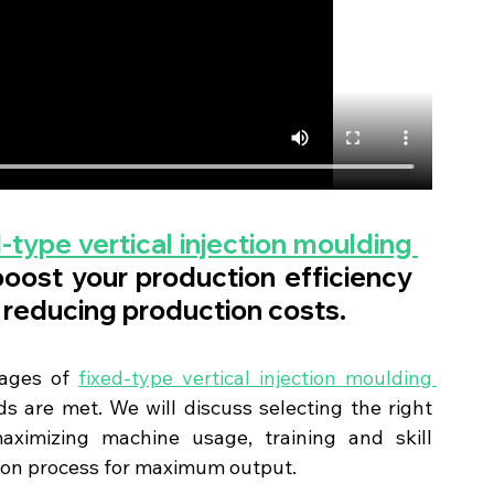
-type vertical injection moulding 
boost your production efficiency 
 reducing production costs.
tages of 
fixed-type vertical injection moulding 
s are met. We will discuss selecting the right 
ximizing machine usage, training and skill 
ion process for maximum output.