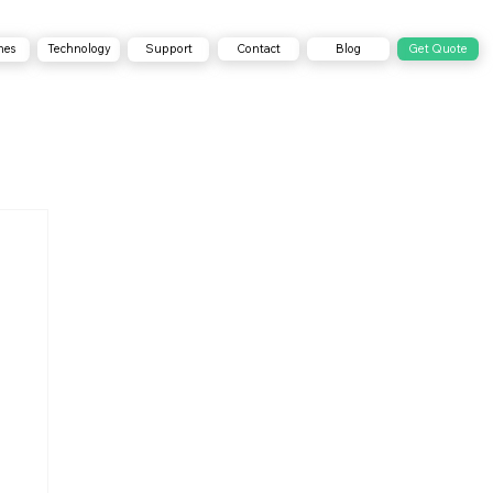
Contact
Blog
Get Quote
nes
Technology
Support