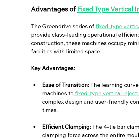
Advantages of 
Fixed Type Vertical 
The Greendrive series of 
fixed-type verti
provide class-leading operational efficiency
construction, these machines occupy minim
facilities with limited space.
Key Advantages:
Ease of Transition:
 The learning curve
machines to
 fixed-type vertical inje
complex design and user-friendly cont
times.
Efficient Clamping:
 The 4-tie bar cla
clamping force across the entire moul