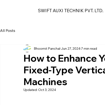
SWIFT AUXI TECHNIK PVT. LTD.
All Posts
Bhoomit Panchal
Jun 27, 2024
7 min read
How to Enhance Y
Fixed-Type Vertic
Machines
Updated:
Oct 3, 2024