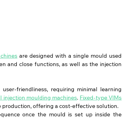
achines
 are designed with a single mould used 
 and close functions, as well as the injection 
ser-friendliness, requiring minimal learning 
al injection moulding machines
. 
Fixed-type VIMs
e production, offering a cost-effective solution.
equence once the mould is set up inside the 