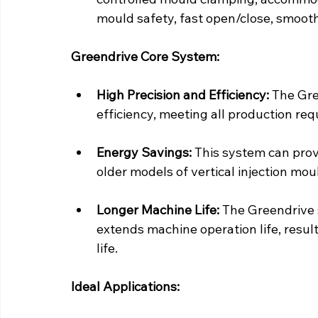
mould safety, fast open/close, smooth
Greendrive Core System:
High Precision and Efficiency:
 The Gre
efficiency, meeting all production re
Energy Savings:
 This system can pro
older models of vertical injection mo
Longer Machine Life:
 The Greendrive 
extends machine operation life, resul
life.
Ideal Applications: