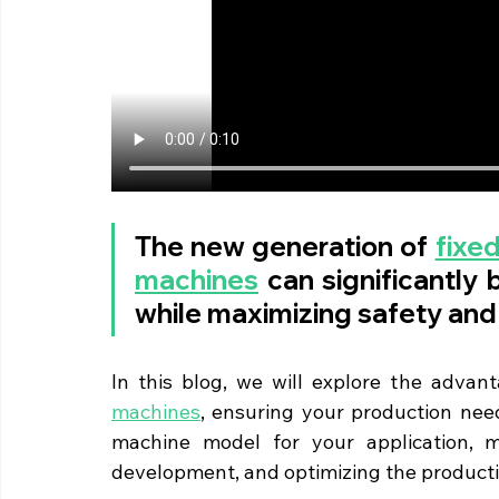
The new generation of 
fixed
machines
 can significantly 
while maximizing safety and
In this blog, we will explore the advan
machines
, ensuring your production need
machine model for your application, ma
development, and optimizing the product