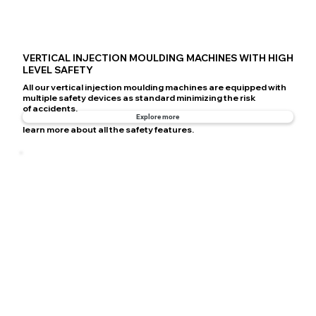
VERTICAL INJECTION MOULDING MACHINES WITH HIGH
LEVEL SAFETY
All our vertical injection moulding machines are equipped with
multiple safety devices as standard minimizing the risk
of accidents.
Explore more
learn more about all the safety features.