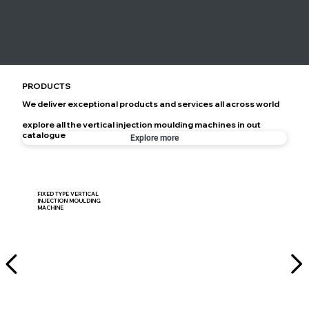
PRODUCTS
We deliver exceptional products and services all across world
explore all the vertical injection moulding machines in out
catalogue
Explore more
FIXED TYPE VERTICAL
INJECTION MOULDING
MACHINE