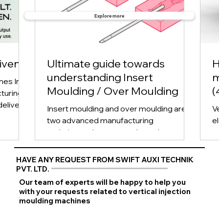
Explore more
iven:
Ultimate guide towards
H
understanding Insert
m
nes In
Moulding / Over Moulding
(
turing,
deliver
Insert moulding and over moulding are
V
two advanced manufacturing
el
techniques that are used to enhance the
o
functionality and aesthetics...
u
HAVE ANY REQUEST FROM SWIFT AUXI TECHNIK
PVT. LTD.
Our team of experts will be happy to help you
with your requests related to vertical injection
moulding machines