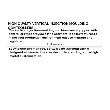
HIGH QUALTY VERTICAL INJECTION MOULDING
CONTROLLERS
Our vertical injection moulding machines are equipped with
controllers that provide all the segment-leading features to
make your production environment easy to manage and
regulate.
Explore more
Easy to use and manage, Software for the controller is
designed with ease of use, easier understanding, and a high
level of customization.