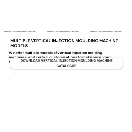
VERTICAL INJECTION MOULDING MACHINE
VERTICAL INJECTION MOULDING MACHINE
VERTICAL INJECTION MOULDING MACHINE
MULTIPLE VERTICAL INJECTION MOULDING MACHINE
MODELS
We offer multiple models of vertical injection molding
machines, and certain customizations to make sure, your
DOWNLOAD VERTICAL INJECTION MOULDING MACHINE
choice suits you the best.
CATALOGUE