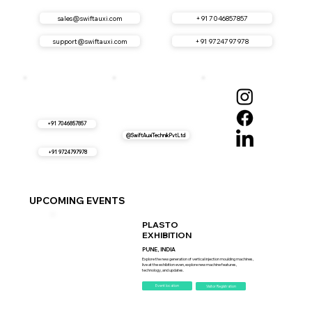
sales@swiftauxi.com
+91 7046857857
support@swiftauxi.com
+91 9724797978
+91 7046857857
@SwiftAuxiTechnikPvtLtd
+91 9724797978
UPCOMING EVENTS
PLASTO
EXHIBITION
PUNE, INDIA
Explore the new generation of vertical injection moulding machines,
live at the exhibition even, explore new machine features,
technology, and updates.
Event location
Visitor Registration