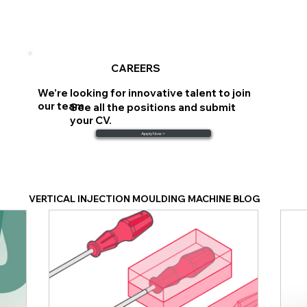
CAREERS
We’re looking for innovative talent to join
our team.
See all the positions and submit
your CV.
Apply Now >
VERTICAL INJECTION MOULDING MACHINE BLOG